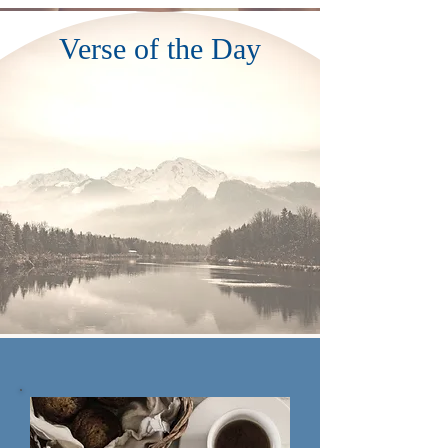
Verse of the Day