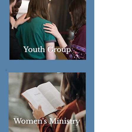
Youth Group
Women's Ministry