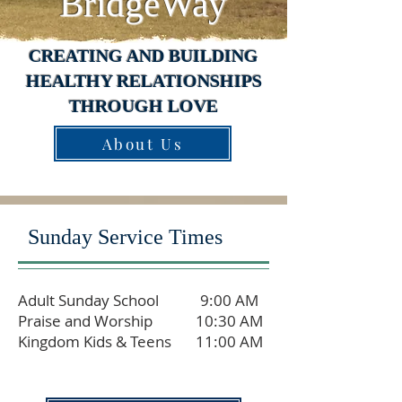
BridgeWay
CREATING AND BUILDING
HEALTHY RELATIONSHIPS
THROUGH LOVE
About Us
Sunday Service Times
Adult Sunday School
9:00 AM
Praise and Worship
10:30 AM
Kingdom Kids & Teens
11:00 AM