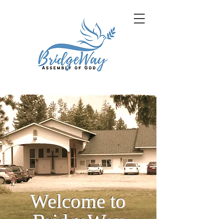
Welcome to