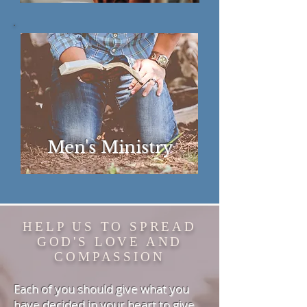
Men's Ministry
HELP US TO SPREAD
GOD'S
LOVE AND
COMPASSION
Each of you should give what you
have decided in your heart to give,