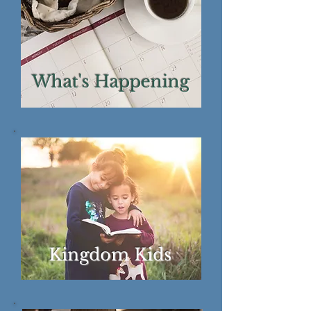
What's Happening
Kingdom Kids