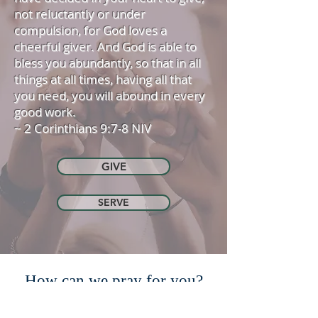
not reluctantly or under
compulsion, for God loves a
cheerful giver. And God is able to
bless you abundantly, so that in all
things at all times, having all that
you need, you will abound in every
good work.
~ 2 Corinthians 9:7-8 NIV
GIVE
SERVE
How can we pray for you?