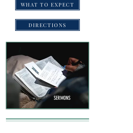
WHAT TO EXPECT
DIRECTIONS
SERMONS